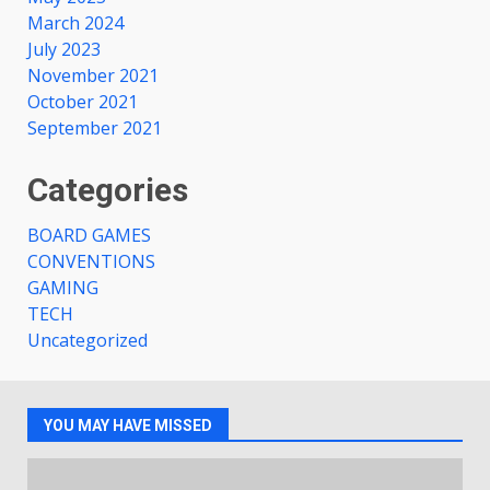
March 2024
July 2023
November 2021
October 2021
September 2021
Categories
BOARD GAMES
CONVENTIONS
GAMING
TECH
Uncategorized
YOU MAY HAVE MISSED