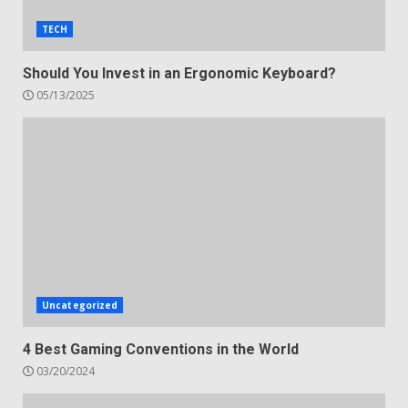
TECH
Should You Invest in an Ergonomic Keyboard?
05/13/2025
Uncategorized
4 Best Gaming Conventions in the World
03/20/2024