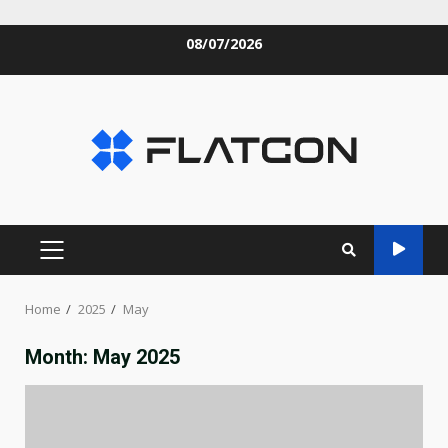
Skip
08/07/2026
to
content
PRIMARY
MENU
Home
2025
May
Month:
May 2025