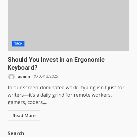
TECH
Should You Invest in an Ergonomic
Keyboard?
admin
05/13/2025
In our screen-dominated world, typing isn’t just for
writers—it’s a daily grind for remote workers,
gamers, coders,...
Read More
Search