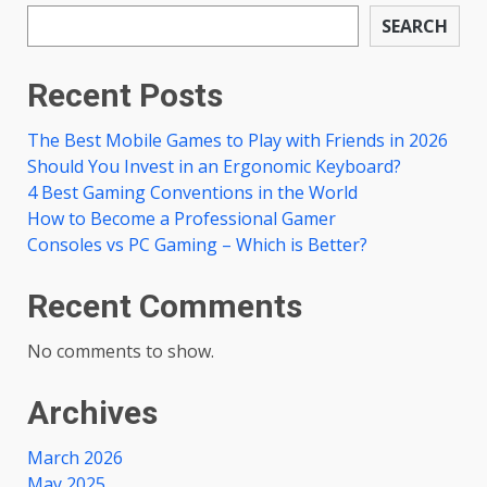
SEARCH
Recent Posts
The Best Mobile Games to Play with Friends in 2026
Should You Invest in an Ergonomic Keyboard?
4 Best Gaming Conventions in the World
How to Become a Professional Gamer
Consoles vs PC Gaming – Which is Better?
Recent Comments
No comments to show.
Archives
March 2026
May 2025