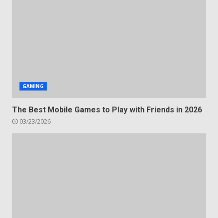
GAMING
The Best Mobile Games to Play with Friends in 2026
03/23/2026